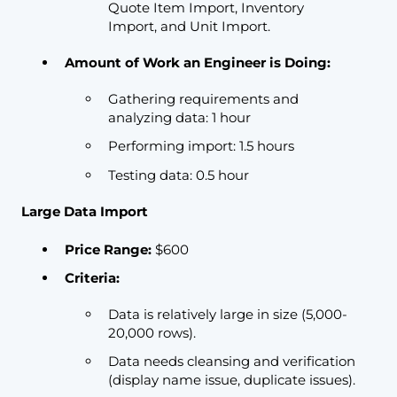
Quote Item Import, Inventory
Import, and Unit Import.
Amount of Work an Engineer is Doing:
Gathering requirements and
analyzing data: 1 hour
Performing import: 1.5 hours
Testing data: 0.5 hour
Large Data Import
Price Range:
$600
Criteria:
Data is relatively large in size (5,000-
20,000 rows).
Data needs cleansing and verification
(display name issue, duplicate issues).