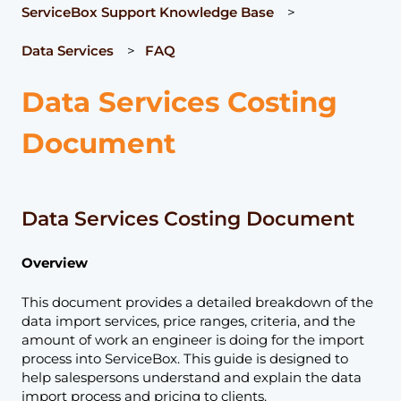
ServiceBox Support Knowledge Base
Data Services
FAQ
Data Services Costing
Document
Data Services Costing Document
Overview
This document provides a detailed breakdown of the
data import services, price ranges, criteria, and the
amount of work an engineer is doing for the import
process into ServiceBox. This guide is designed to
help salespersons understand and explain the data
import process and pricing to clients.