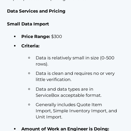
Data Services and Pricing
Small Data Import
Price Range:
$300
Criteria:
Data is relatively small in size (0-500
rows).
Data is clean and requires no or very
little verification.
Data and data types are in
ServiceBox acceptable format.
Generally includes Quote Item
Import, Simple Inventory Import, and
Unit Import.
Amount of Work an Engineer is Doing: