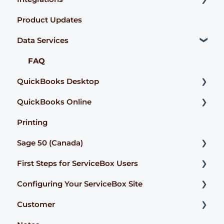
Product Updates
User Guide
FAQ
Accounting Connector
Data Services
FAQ
User Guide
ServiceBox Payments
FAQ
QuickBooks Desktop
QuickBooks Online
User Guide
Printing
Getting Started
Getting Started
Sage 50 (Canada)
FAQ
User Guide
First Steps for ServiceBox Users
FAQ
Configuration
Configuring Your ServiceBox Site
FAQ
User Guide
Customer
User Guide
FAQ
Getting Started