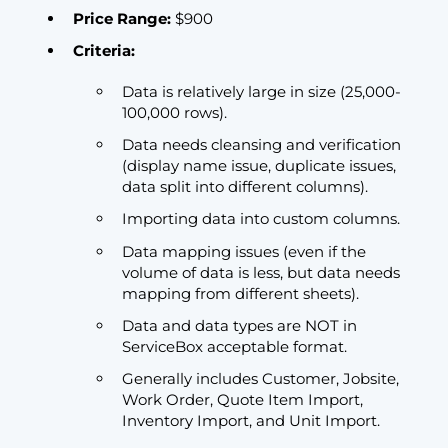
Price Range:
$900
Criteria:
Data is relatively large in size (25,000-
100,000 rows).
Data needs cleansing and verification
(display name issue, duplicate issues,
data split into different columns).
Importing data into custom columns.
Data mapping issues (even if the
volume of data is less, but data needs
mapping from different sheets).
Data and data types are NOT in
ServiceBox acceptable format.
Generally includes Customer, Jobsite,
Work Order, Quote Item Import,
Inventory Import, and Unit Import.