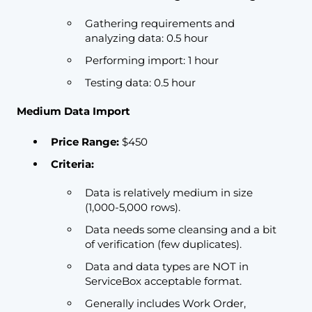
Gathering requirements and
analyzing data: 0.5 hour
Performing import: 1 hour
Testing data: 0.5 hour
Medium Data Import
Price Range:
$450
Criteria:
Data is relatively medium in size
(1,000-5,000 rows).
Data needs some cleansing and a bit
of verification (few duplicates).
Data and data types are NOT in
ServiceBox acceptable format.
Generally includes Work Order,