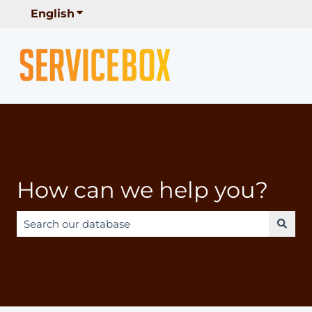
English
Show submenu for translations
How can we help you?
There are no suggestions because the search field is e