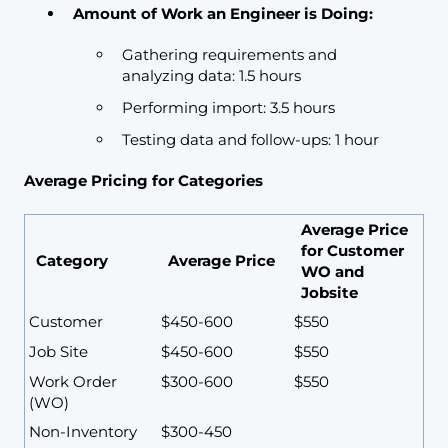
Amount of Work an Engineer is Doing:
Gathering requirements and
analyzing data: 1.5 hours
Performing import: 3.5 hours
Testing data and follow-ups: 1 hour
Average Pricing for Categories
Average Price
for Customer
Category
Average Price
WO and
Jobsite
Customer
$450-600
$550
Job Site
$450-600
$550
Work Order
$300-600
$550
(WO)
Non-Inventory
$300-450