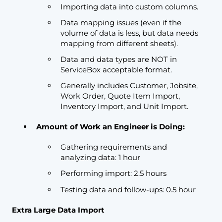
Importing data into custom columns.
Data mapping issues (even if the
volume of data is less, but data needs
mapping from different sheets).
Data and data types are NOT in
ServiceBox acceptable format.
Generally includes Customer, Jobsite,
Work Order, Quote Item Import,
Inventory Import, and Unit Import.
Amount of Work an Engineer is Doing:
Gathering requirements and
analyzing data: 1 hour
Performing import: 2.5 hours
Testing data and follow-ups: 0.5 hour
Extra Large Data Import