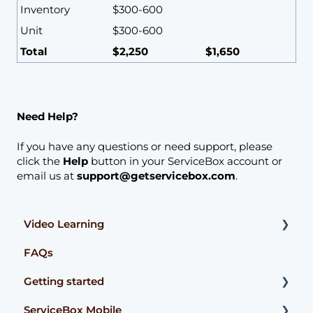
Inventory
$300-600
Unit
$300-600
Total
$2,250
$1,650
Need Help?
If you have any questions or need support, please
click the
Help
button in your ServiceBox account or
email us at
support@getservicebox.com
.
Video Learning
FAQs
Accounting Integrations
Getting started
ServiceBox Mobile
User Guides