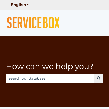
English
Show submenu for translations
How can we help you?
There are no suggestions because the search field is e