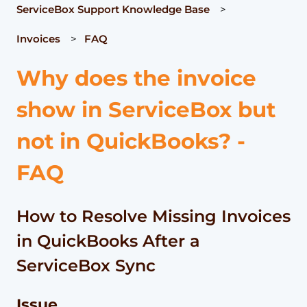
ServiceBox Support Knowledge Base
Invoices
FAQ
Why does the invoice
show in ServiceBox but
not in QuickBooks? -
FAQ
How to Resolve Missing Invoices
in QuickBooks After a
ServiceBox Sync
Issue