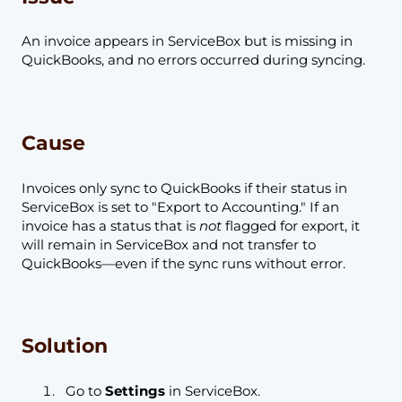
An invoice appears in ServiceBox but is missing in
QuickBooks, and no errors occurred during syncing.
Cause
Invoices only sync to QuickBooks if their status in
ServiceBox is set to "Export to Accounting." If an
invoice has a status that is
not
flagged for export, it
will remain in ServiceBox and not transfer to
QuickBooks—even if the sync runs without error.
Solution
Go to
Settings
in ServiceBox.