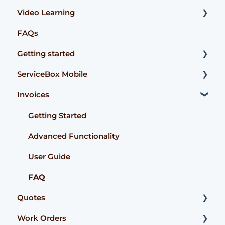
Video Learning
FAQs
Accounting Integrations
Getting started
ServiceBox Mobile
User Guides
Invoices
Getting Started
User Guide Technician
Getting Started
User Guide Admin
Advanced Functionality
FAQ
User Guide
FAQ
Quotes
Work Orders
Getting Started