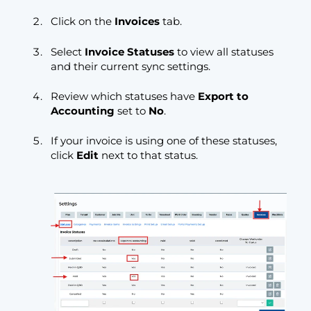
Click on the
Invoices
tab.
Select
Invoice Statuses
to view all statuses
and their current sync settings.
Review which statuses have
Export to
Accounting
set to
No
.
If your invoice is using one of these statuses,
click
Edit
next to that status.