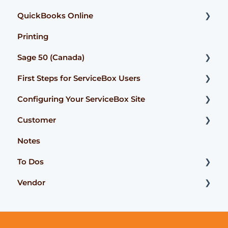
QuickBooks Online
User Guide
Printing
Getting Started
Getting Started
Sage 50 (Canada)
FAQ
User Guide
First Steps for ServiceBox Users
FAQ
Configuration
Configuring Your ServiceBox Site
FAQ
User Guide
Customer
User Guide
FAQ
Getting Started
Notes
User Guides
User Guide
To Dos
FAQ
Advanced Functionality
Vendor
Advanced Functionality
FAQ
Getting Started
To Dos - User Guide
User Guide