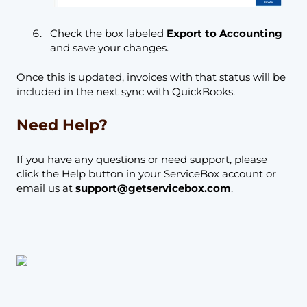
Check the box labeled
Export to Accounting
and save your changes.
Once this is updated, invoices with that status will be
included in the next sync with QuickBooks.
Need Help?
If you have any questions or need support, please
click the Help button in your ServiceBox account or
email us at
support@getservicebox.com
.